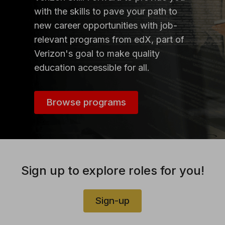
with the skills to pave your path to
new career opportunities with job-
relevant programs from edX, part of
Verizon's goal to make quality
education accessible for all.
Browse programs
Sign up to explore roles for you!
Sign-up