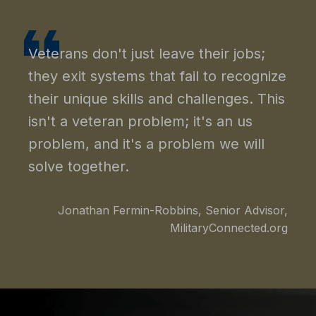
Veterans don't just leave their jobs;
they exit systems that fail to recognize
their unique skills and challenges. This
isn't a veteran problem; it's an us
problem, and it's a problem we will
solve together.
Jonathan Fermin-Robbins, Senior Advisor,
MilitaryConnected.org