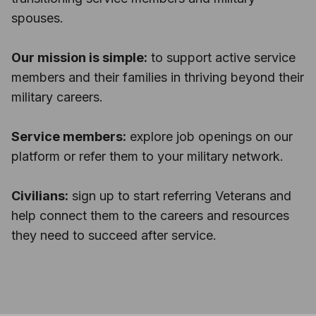
spouses.
Our mission is simple:
to support active service
members and their families in thriving beyond their
military careers.
Service members:
explore job openings on our
platform or refer them to your military network.
Civilians:
sign up to start referring Veterans and
help connect them to the careers and resources
they need to succeed after service.