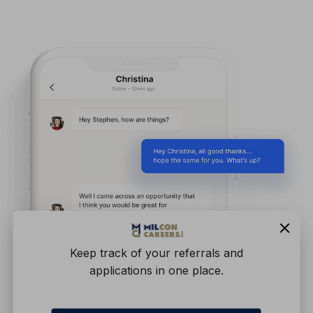
Keep track of your referrals and
applications in one place.