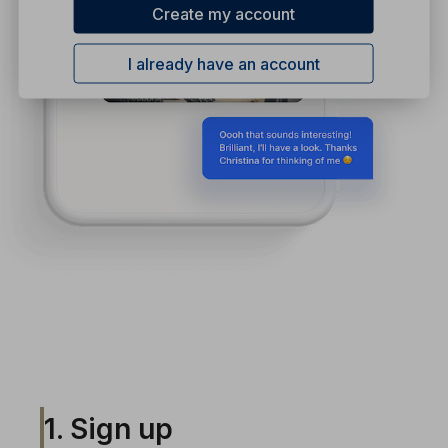
Create my account
I already have an account
1. Sign up