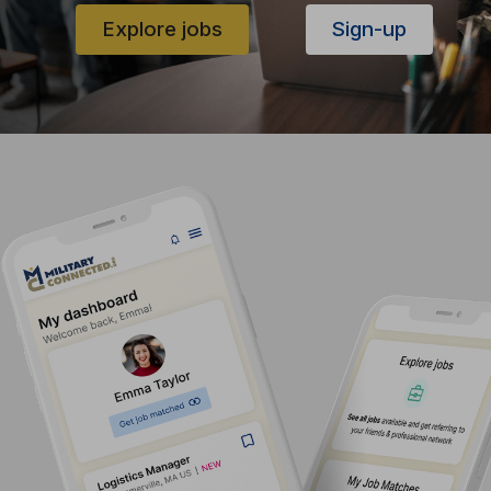
Explore jobs
Sign-up