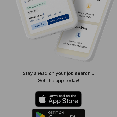
Stay ahead on your job search...
Get the app today!