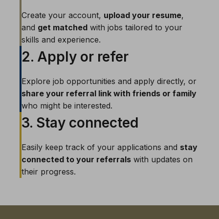
Create your account,
upload your resume
,
and
get matched
with jobs tailored to your
skills and experience.
2. Apply or refer
Explore job opportunities and apply directly, or
share your referral link with friends or family
who might be interested.
3. Stay connected
Easily keep track of your applications and
stay
connected to your referrals
with updates on
their progress.