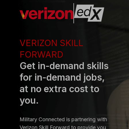
VERIZON SKILL
FORWARD
Get in-demand skills
for in-demand jobs,
at no extra cost to
you.
Military Connected is partnering with
Verizon Skill Forward to provide you