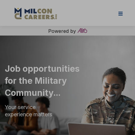
Powered by
Job opportunities
for the Military
Community...
Your service
experience matters