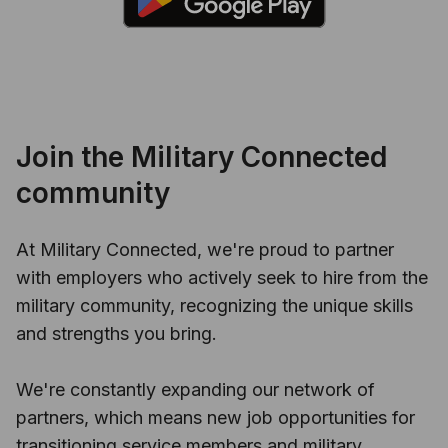
Join the Military Connected
community
At Military Connected, we're proud to partner
with employers who actively seek to hire from the
military community, recognizing the unique skills
and strengths you bring.
We're constantly expanding our network of
partners, which means new job opportunities for
transitioning service members and military